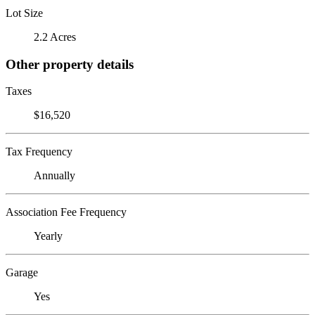
Lot Size
2.2 Acres
Other property details
Taxes
$16,520
Tax Frequency
Annually
Association Fee Frequency
Yearly
Garage
Yes