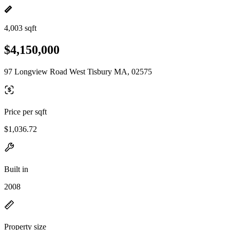
4,003 sqft
$4,150,000
97 Longview Road West Tisbury MA, 02575
Price per sqft
$1,036.72
Built in
2008
Property size