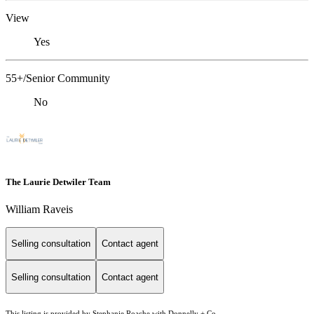
View
Yes
55+/Senior Community
No
The Laurie Detwiler Team
William Raveis
Selling consultation
Contact agent
Selling consultation
Contact agent
This listing is provided by Stephanie Roache with Donnelly + Co.