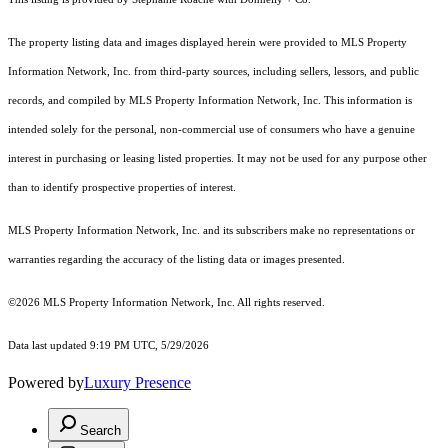
The property listing data and images displayed herein were provided to MLS Property
Information Network, Inc. from third-party sources, including sellers, lessors, and public
records, and compiled by MLS Property Information Network, Inc. This information is
intended solely for the personal, non-commercial use of consumers who have a genuine
interest in purchasing or leasing listed properties. It may not be used for any purpose other
than to identify prospective properties of interest.
MLS Property Information Network, Inc. and its subscribers make no representations or
warranties regarding the accuracy of the listing data or images presented.
©2026 MLS Property Information Network, Inc. All rights reserved.
Data last updated 9:19 PM UTC, 5/29/2026
Powered by
Luxury Presence
Search