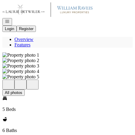
Go to: Homepage
Open navigation
Login
Register
Overview
Features
All photos
5 Beds
6 Baths