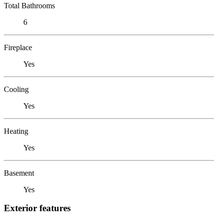
Total Bathrooms
6
Fireplace
Yes
Cooling
Yes
Heating
Yes
Basement
Yes
Exterior features