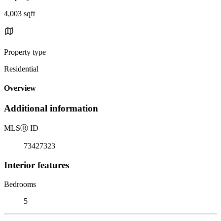
4,003 sqft
Property type
Residential
Overview
Additional information
MLS
Ⓡ
ID
73427323
Interior features
Bedrooms
5