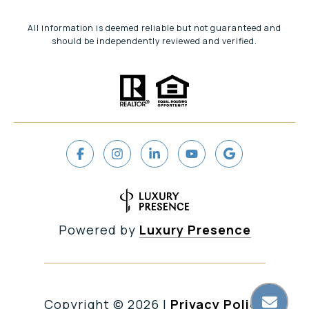
All information is deemed reliable but not guaranteed and
should be independently reviewed and verified.
Powered by
Luxury Presence
Copyright ©
2026
|
Privacy Policy