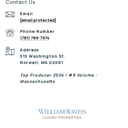
Contact Us
Email
[email protected]
Phone Number
(781) 789-7974
Address
515 Washington St.
Norwell, MA 02061
Top Producer 2024 | #9 Volume -
Massachusetts