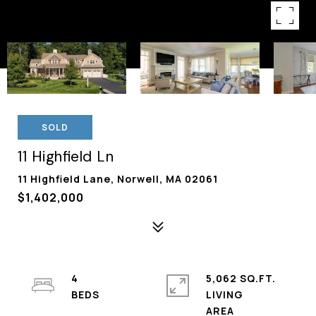
SOLD
11 Highfield Ln
11 Highfield Lane, Norwell, MA 02061
$1,402,000
4
5,062 SQ.FT.
LIVING