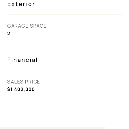
Exterior
GARAGE SPACE
2
Financial
SALES PRICE
$1,402,000