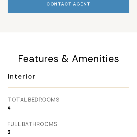
CONTACT AGENT
Features & Amenities
Interior
TOTAL BEDROOMS
4
FULL BATHROOMS
3