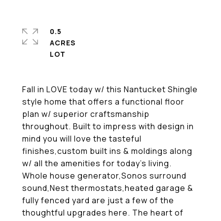
0.5
ACRES
Fall in LOVE today w/ this Nantucket Shingle
style home that offers a functional floor
plan w/ superior craftsmanship
throughout. Built to impress with design in
mind you will love the tasteful
finishes,custom built ins & moldings along
w/ all the amenities for today's living.
Whole house generator,Sonos surround
sound,Nest thermostats,heated garage &
fully fenced yard are just a few of the
thoughtful upgrades here. The heart of