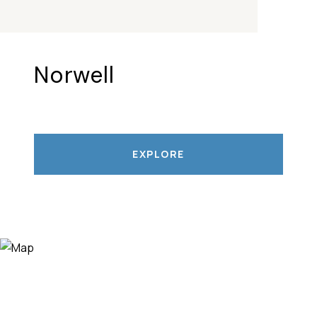
Norwell
EXPLORE