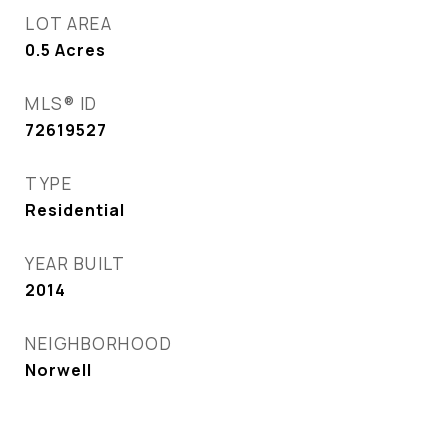
LOT AREA
0.5
Acres
MLS® ID
72619527
TYPE
Residential
YEAR BUILT
2014
NEIGHBORHOOD
Norwell