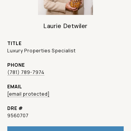
Laurie Detwiler
TITLE
Luxury Properties Specialist
PHONE
(781) 789-7974
EMAIL
[email protected]
DRE #
9560707