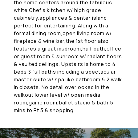
the home centers around the fabulous
white Chef's kitchen w/ high grade
cabinetry,appliances & center island
perfect for entertaining. Along with a
formal dining room,open living room w/
fireplace & wine bar,the 1st floor also
features a great mudroom,half bath,office
or guest room & sunroom w/ radiant floors
& vaulted ceilings. Upstairs is home to 4
beds 3 full baths including a spectacular
master suite w/ spa like bathroom & 2 walk
in closets. No detail overlooked in the
walkout lower level w/ open media
room,game room,ballet studio & bath.5
mins to Rt 3 & shopping