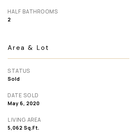
HALF BATHROOMS
2
Area & Lot
STATUS
Sold
DATE SOLD
May 6, 2020
LIVING AREA
5,062
Sq.Ft.