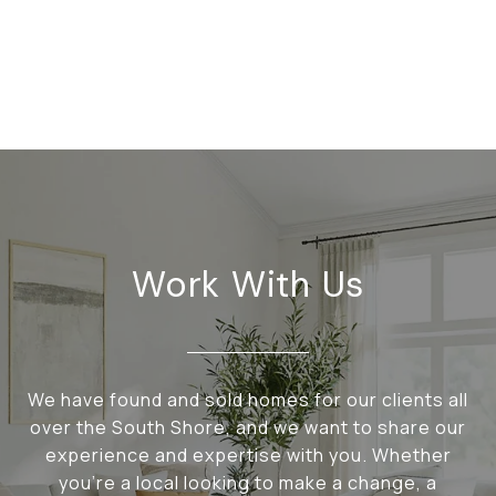
Work With Us
We have found and sold homes for our clients all
over the South Shore, and we want to share our
experience and expertise with you. Whether
you're a local looking to make a change, a