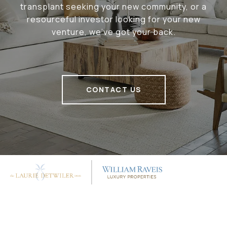
transplant seeking your new community, or a
resourceful investor looking for your new
venture, we've got your back.
CONTACT US