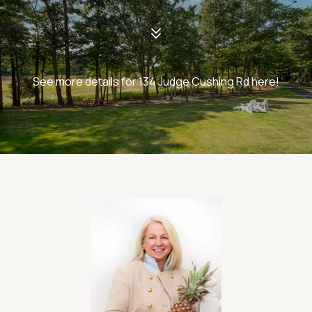
See more details for 134 Judge Cushing Rd here!