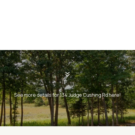
See more details for 134 Judge Cushing Rd here!