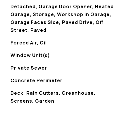
Detached, Garage Door Opener, Heated
Garage, Storage, Workshop in Garage,
Garage Faces Side, Paved Drive, Off
Street, Paved
Forced Air, Oil
Window Unit(s)
Private Sewer
Concrete Perimeter
Deck, Rain Gutters, Greenhouse,
Screens, Garden