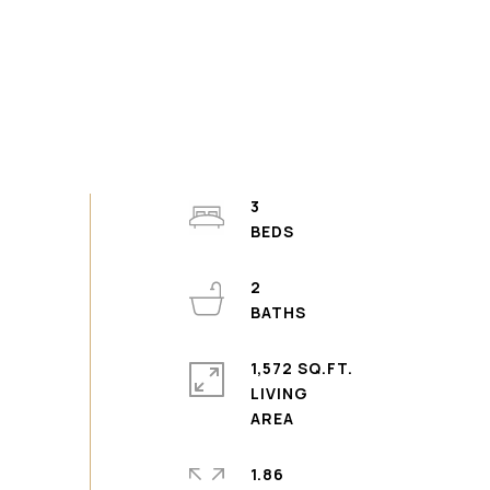
3
2
1,572 SQ.FT.
LIVING
1.86