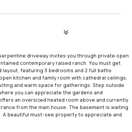
 serpentine driveway invites you through private open
aintained contemporary raised ranch. You must get
d layout, featuring 3 bedrooms and 2 full baths
 open kitchen and family room with cathedral ceilings,
viting and warm space for gatherings. Step outside
 where you can appreciate the gardens and
offers an oversized heated room above and currently
trance from the main house. The basement is waiting
. A beautiful must-see property to appreciate and