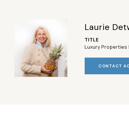
Laurie Det
TITLE
Luxury Properties 
CONTACT A