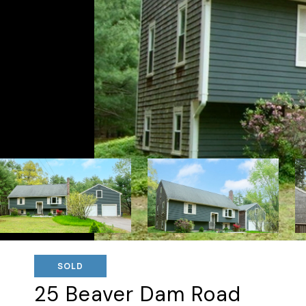
SOLD
25 Beaver Dam Road