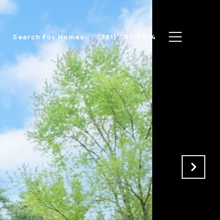
s
Search For Homes
(781) 789-7974