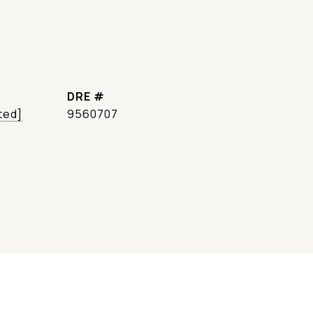
DRE #
ted]
9560707