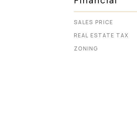
Financial
SALES PRICE
REAL ESTATE TAX
ZONING