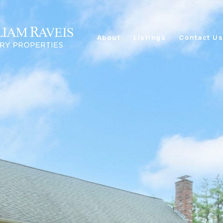
About
Listings
Contact U