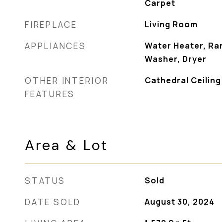
Carpet
FIREPLACE
Living Room
APPLIANCES
Water Heater, Ran
Washer, Dryer
OTHER INTERIOR
Cathedral Ceilin
FEATURES
Area & Lot
STATUS
Sold
DATE SOLD
August 30, 2024