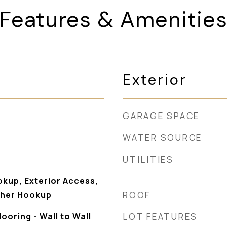
Features & Amenitie
Exterior
GARAGE SPACE
WATER SOURCE
UTILITIES
okup, Exterior Access,
sher Hookup
ROOF
ooring - Wall to Wall
LOT FEATURES