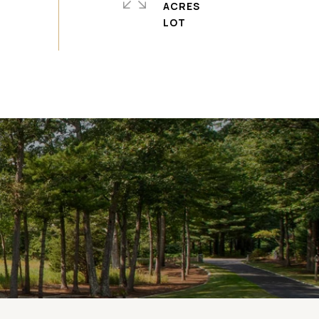
ACRES