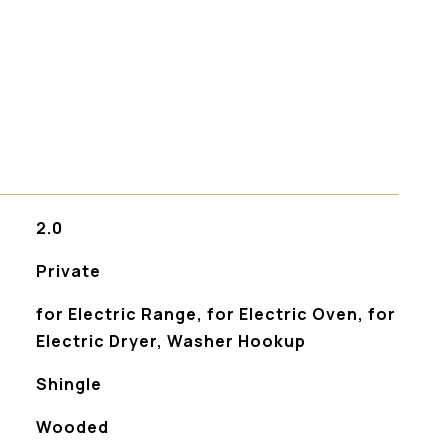
s
2.0
Private
for Electric Range, for Electric Oven, for
Electric Dryer, Washer Hookup
Shingle
Wooded