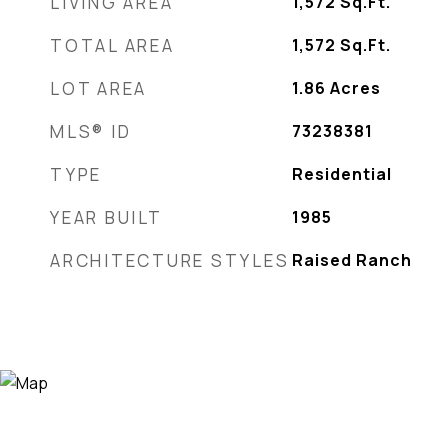
LIVING AREA
1,572
Sq.Ft.
TOTAL AREA
1,572
Sq.Ft.
LOT AREA
1.86
Acres
MLS® ID
73238381
TYPE
Residential
YEAR BUILT
1985
ARCHITECTURE STYLES
Raised Ranch