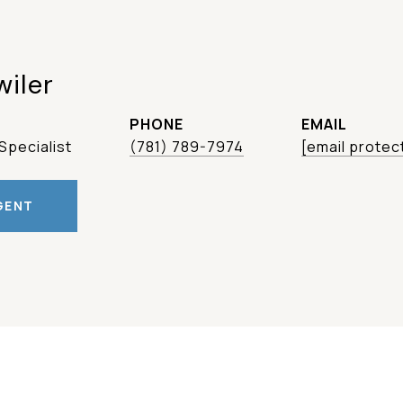
wiler
PHONE
EMAIL
Specialist
(781) 789-7974
[email protec
GENT