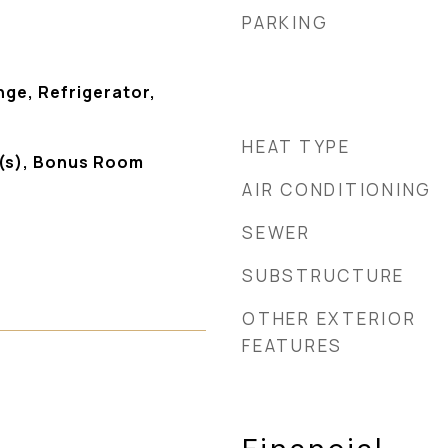
PARKING
ge, Refrigerator,
HEAT TYPE
g(s), Bonus Room
AIR CONDITIONING
SEWER
SUBSTRUCTURE
OTHER EXTERIOR
FEATURES