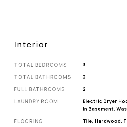
Interior
TOTAL BEDROOMS
3
TOTAL BATHROOMS
2
FULL BATHROOMS
2
LAUNDRY ROOM
Electric Dryer Ho
In Basement, Wa
FLOORING
Tile, Hardwood, Fl