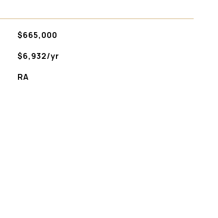
$665,000
$6,932/yr
RA