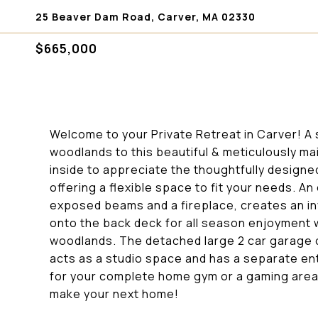
25 Beaver Dam Road, Carver, MA 02330
$665,000
Welcome to your Private Retreat in Carver! A
woodlands to this beautiful & meticulously m
inside to appreciate the thoughtfully designe
offering a flexible space to fit your needs. An
exposed beams and a fireplace, creates an in
onto the back deck for all season enjoyment
woodlands. The detached large 2 car garage 
acts as a studio space and has a separate en
for your complete home gym or a gaming area
make your next home!