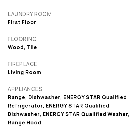
LAUNDRY ROOM
First Floor
FLOORING
Wood, Tile
FIREPLACE
Living Room
APPLIANCES
Range, Dishwasher, ENERGY STAR Qualified
Refrigerator, ENERGY STAR Qualified
Dishwasher, ENERGY STAR Qualified Washer,
Range Hood