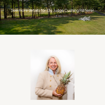
See more details for 134 Judge Cushing Rd here!