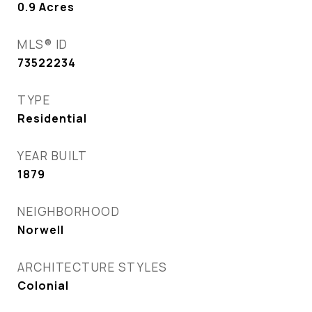
0.9
Acres
MLS® ID
73522234
TYPE
Residential
YEAR BUILT
1879
NEIGHBORHOOD
Norwell
ARCHITECTURE STYLES
Colonial