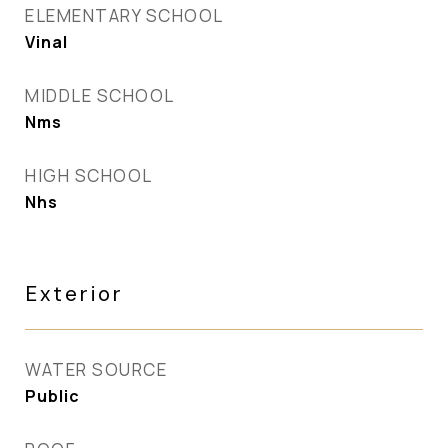
ELEMENTARY SCHOOL
Vinal
MIDDLE SCHOOL
Nms
HIGH SCHOOL
Nhs
Exterior
WATER SOURCE
Public