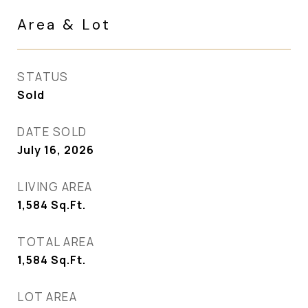
Area & Lot
STATUS
Sold
DATE SOLD
July 16, 2026
LIVING AREA
1,584
Sq.Ft.
TOTAL AREA
1,584
Sq.Ft.
LOT AREA