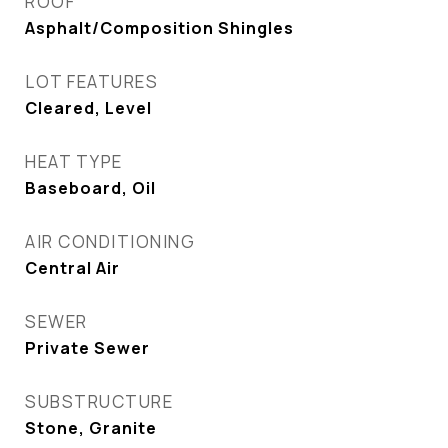
ROOF
Asphalt/Composition Shingles
LOT FEATURES
Cleared, Level
HEAT TYPE
Baseboard, Oil
AIR CONDITIONING
Central Air
SEWER
Private Sewer
SUBSTRUCTURE
Stone, Granite