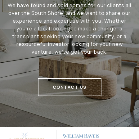
We have found and sold homes for our clients all
over the South Shore, and we want to share our
experience and expertise with you. Whether
you're a local looking to make a change, a
transplant seeking your new community, or a
resourceful investor looking for your new
venture, we've got your back.
CONTACT US