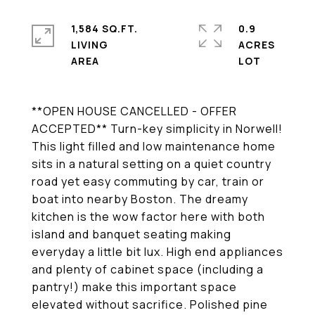
1,584 SQ.FT.
0.9
LIVING
ACRES
**OPEN HOUSE CANCELLED - OFFER
ACCEPTED** Turn-key simplicity in Norwell!
This light filled and low maintenance home
sits in a natural setting on a quiet country
road yet easy commuting by car, train or
boat into nearby Boston. The dreamy
kitchen is the wow factor here with both
island and banquet seating making
everyday a little bit lux. High end appliances
and plenty of cabinet space (including a
pantry!) make this important space
elevated without sacrifice. Polished pine