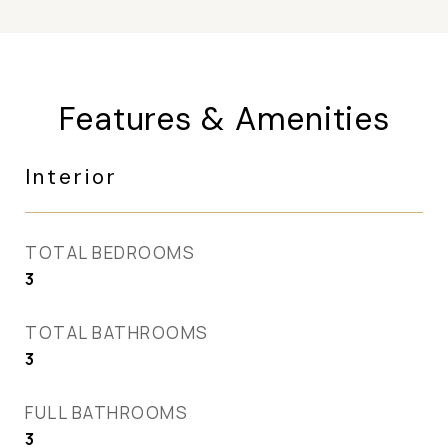
Features & Amenities
Interior
TOTAL BEDROOMS
3
TOTAL BATHROOMS
3
FULL BATHROOMS
3