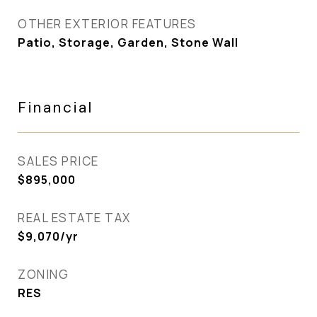
OTHER EXTERIOR FEATURES
Patio, Storage, Garden, Stone Wall
Financial
SALES PRICE
$895,000
REAL ESTATE TAX
$9,070/yr
ZONING
RES