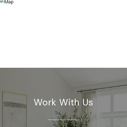
Work With Us