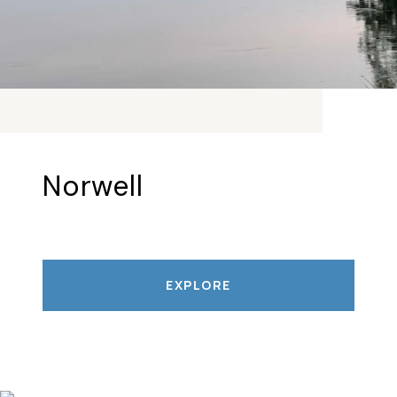
Norwell
EXPLORE