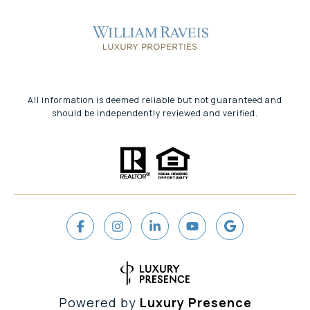
All information is deemed reliable but not guaranteed and
should be independently reviewed and verified.
Powered by
Luxury Presence