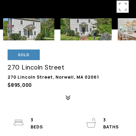
SOLD
270 Lincoln Street
270 Lincoln Street, Norwell, MA 02061
$895,000
3
3