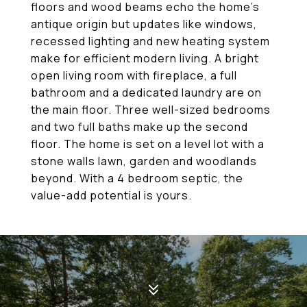
floors and wood beams echo the home's
antique origin but updates like windows,
recessed lighting and new heating system
make for efficient modern living. A bright
open living room with fireplace, a full
bathroom and a dedicated laundry are on
the main floor. Three well-sized bedrooms
and two full baths make up the second
floor. The home is set on a level lot with a
stone walls lawn, garden and woodlands
beyond. With a 4 bedroom septic, the
value-add potential is yours.