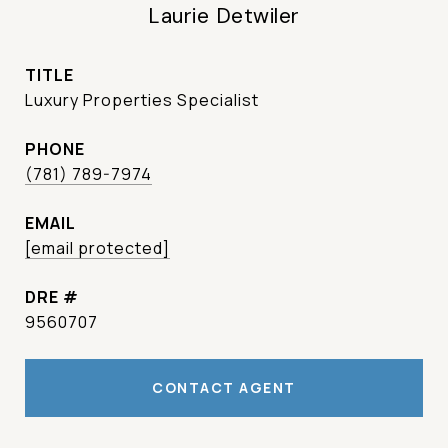
Laurie Detwiler
TITLE
Luxury Properties Specialist
PHONE
(781) 789-7974
EMAIL
[email protected]
DRE #
9560707
CONTACT AGENT