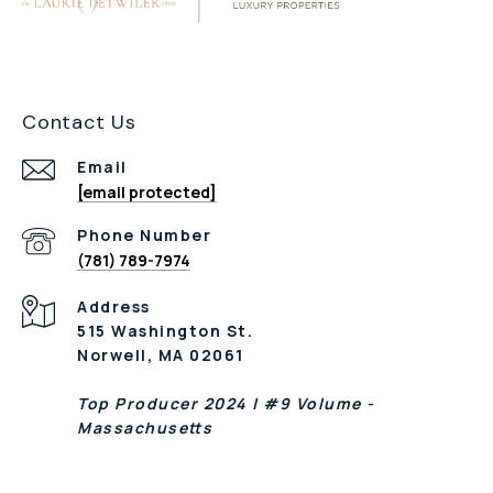
Contact Us
Email
[email protected]
Phone Number
(781) 789-7974
Address
515 Washington St.
Norwell, MA 02061
Top Producer 2024 | #9 Volume -
Massachusetts