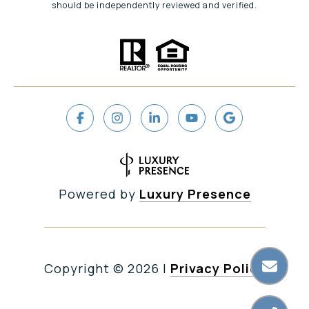
should be independently reviewed and verified.
Powered by
Luxury Presence
Copyright ©
2026
|
Privacy Policy