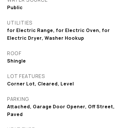
Public
UTILITIES
for Electric Range, for Electric Oven, for
Electric Dryer, Washer Hookup
ROOF
Shingle
LOT FEATURES
Corner Lot, Cleared, Level
PARKING
Attached, Garage Door Opener, Off Street,
Paved