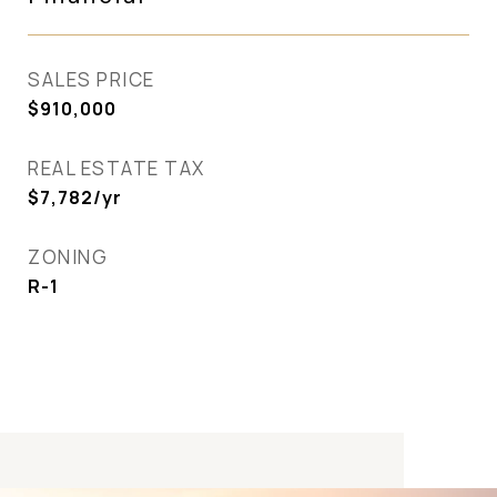
SALES PRICE
$910,000
REAL ESTATE TAX
$7,782/yr
ZONING
R-1