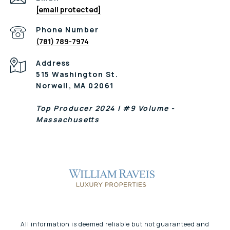
[email protected]
Phone Number
(781) 789-7974
Address
515 Washington St.
Norwell, MA 02061
Top Producer 2024 | #9 Volume -
Massachusetts
All information is deemed reliable but not guaranteed and