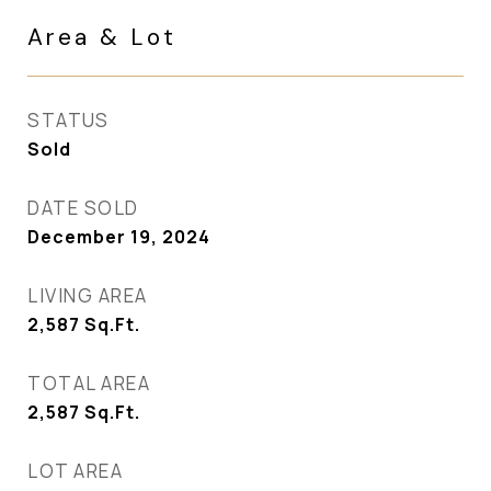
Area & Lot
STATUS
Sold
DATE SOLD
December 19, 2024
LIVING AREA
2,587
Sq.Ft.
TOTAL AREA
2,587
Sq.Ft.
LOT AREA