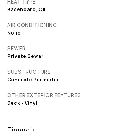
HEAT TYPE
Baseboard, Oil
AIR CONDITIONING
None
SEWER
Private Sewer
SUBSTRUCTURE
Concrete Perimeter
OTHER EXTERIOR FEATURES
Deck - Vinyl
Financial