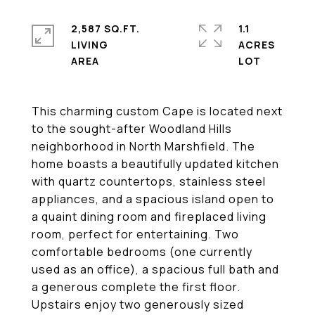
2,587 SQ.FT.
1.1
LIVING
ACRES
This charming custom Cape is located next
to the sought-after Woodland Hills
neighborhood in North Marshfield. The
home boasts a beautifully updated kitchen
with quartz countertops, stainless steel
appliances, and a spacious island open to
a quaint dining room and fireplaced living
room, perfect for entertaining. Two
comfortable bedrooms (one currently
used as an office), a spacious full bath and
a generous complete the first floor.
Upstairs enjoy two generously sized