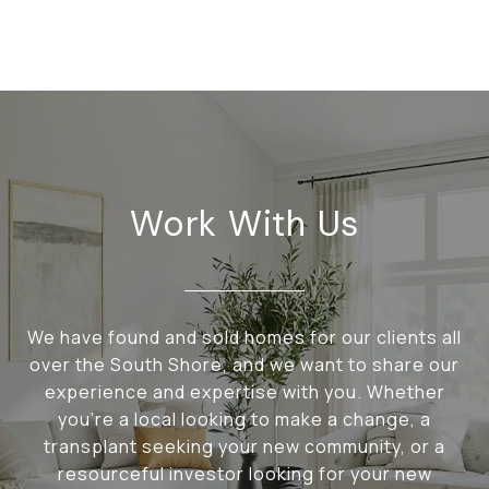
Work With Us
We have found and sold homes for our clients all
over the South Shore, and we want to share our
experience and expertise with you. Whether
you're a local looking to make a change, a
transplant seeking your new community, or a
resourceful investor looking for your new