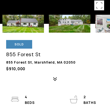
SOLD
855 Forest St
855 Forest St, Marshfield, MA 02050
$910,000
4
2