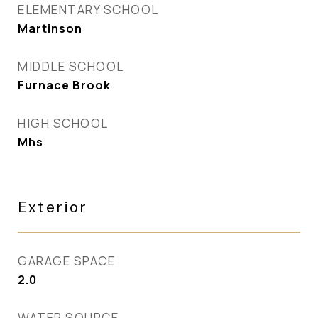
ELEMENTARY SCHOOL
Martinson
MIDDLE SCHOOL
Furnace Brook
HIGH SCHOOL
Mhs
Exterior
GARAGE SPACE
2.0
WATER SOURCE