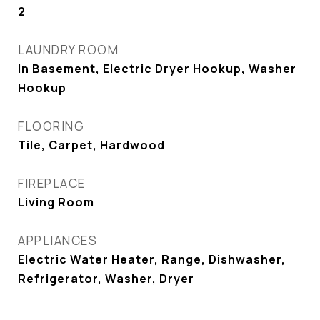
2
LAUNDRY ROOM
In Basement, Electric Dryer Hookup, Washer
Hookup
FLOORING
Tile, Carpet, Hardwood
FIREPLACE
Living Room
APPLIANCES
Electric Water Heater, Range, Dishwasher,
Refrigerator, Washer, Dryer