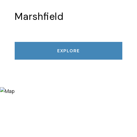
Marshfield
EXPLORE