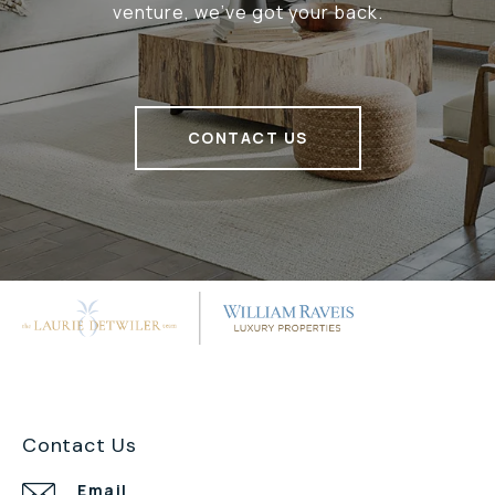
venture, we've got your back.
CONTACT US
Contact Us
Email