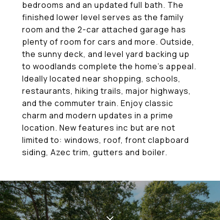
bedrooms and an updated full bath. The
finished lower level serves as the family
room and the 2-car attached garage has
plenty of room for cars and more. Outside,
the sunny deck, and level yard backing up
to woodlands complete the home's appeal.
Ideally located near shopping, schools,
restaurants, hiking trails, major highways,
and the commuter train. Enjoy classic
charm and modern updates in a prime
location. New features inc but are not
limited to: windows, roof, front clapboard
siding, Azec trim, gutters and boiler.