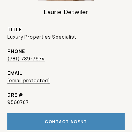
Laurie Detwiler
TITLE
Luxury Properties Specialist
PHONE
(781) 789-7974
EMAIL
[email protected]
DRE #
9560707
CONTACT AGENT