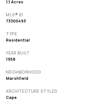
1.1
Acres
MLS® ID
73300493
TYPE
Residential
YEAR BUILT
1958
NEIGHBORHOOD
Marshfield
ARCHITECTURE STYLES
Cape