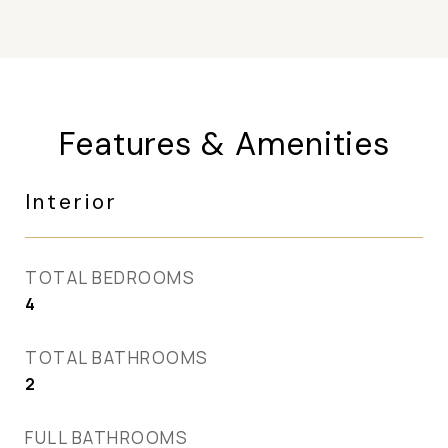
Features & Amenities
Interior
TOTAL BEDROOMS
4
TOTAL BATHROOMS
2
FULL BATHROOMS