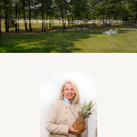
See more details for 134 Judge Cushing Rd here!